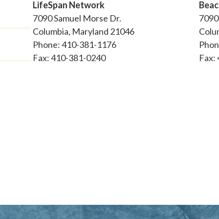
LifeSpan Network
Beac
7090 Samuel Morse Dr.
7090
Columbia, Maryland 21046
Colu
Phone: 410-381-1176
Phon
Fax: 410-381-0240
Fax: