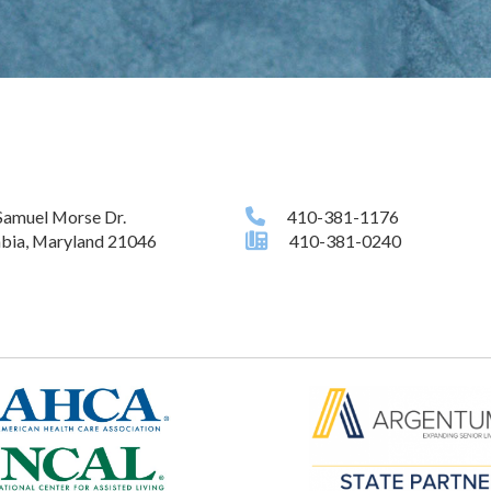
Samuel Morse Dr.
410-381-1176
bia, Maryland 21046
410-381-0240