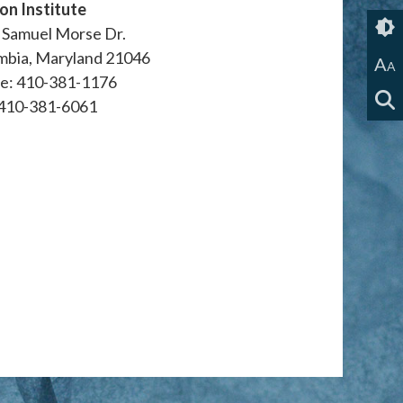
on Institute
 Samuel Morse Dr.
mbia, Maryland 21046
A
A
e: 410-381-1176
 410-381-6061