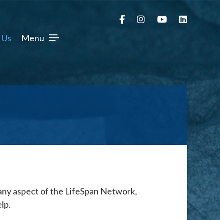
 Us
Menu
 any aspect of the LifeSpan Network,
lp.