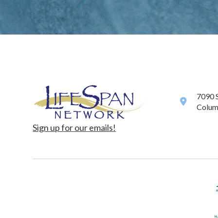
7090 
Colum
Sign up for our emails!