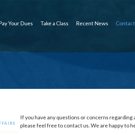
Pay Your Dues
Take a Class
Recent News
Contact
If you have any questions or concerns regarding
FFAIRS
please feel free to contact us. We are happy to he