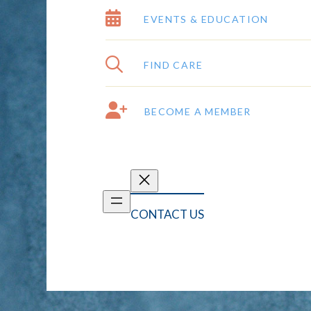
EVENTS & EDUCATION
FIND CARE
BECOME A MEMBER
CONTACT US