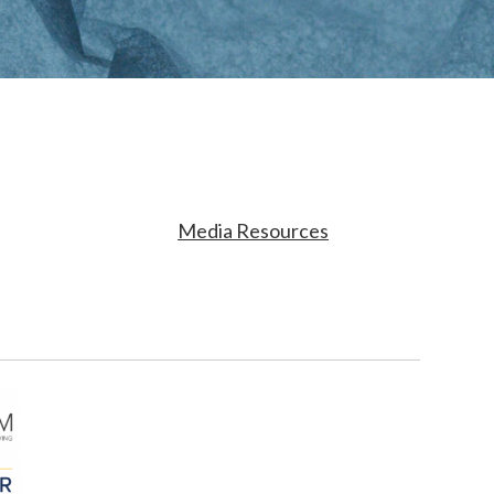
Media Resources