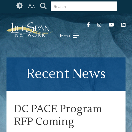
Skip
Accessibility
A
A
to
tools
content
Menu
Recent News
DC PACE Program
RFP Coming