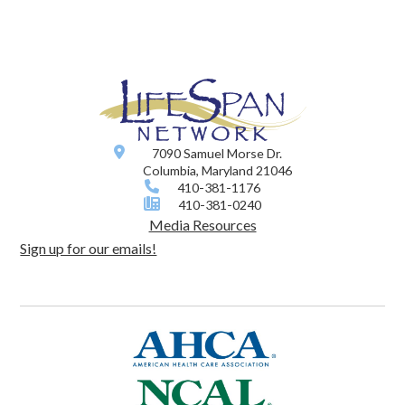
7090 Samuel Morse Dr.
Columbia, Maryland 21046
410-381-1176
410-381-0240
Media Resources
Sign up for our emails!