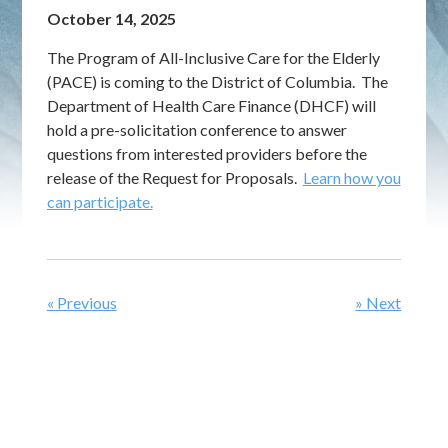
October 14, 2025
The Program of All-Inclusive Care for the Elderly
(PACE) is coming to the District of Columbia. The
Department of Health Care Finance (DHCF) will
hold a pre-solicitation conference to answer
questions from interested providers before the
release of the Request for Proposals.
Learn how you
can participate.
« Previous
» Next