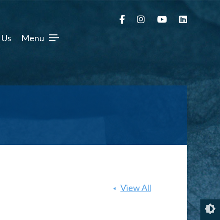
 Us
Menu
View All