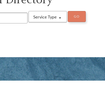
Service Type