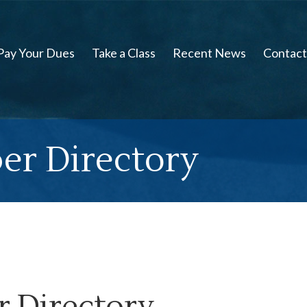
Pay Your Dues
Take a Class
Recent News
Contact
er Directory
 Directory