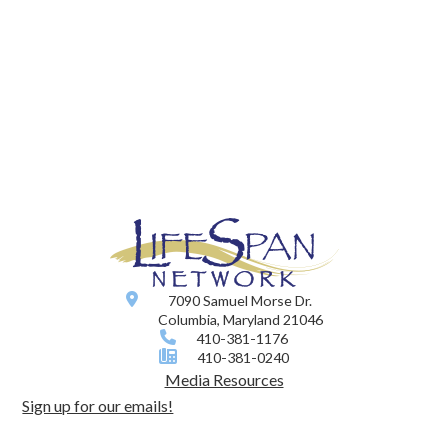
7090 Samuel Morse Dr.
Columbia, Maryland 21046
410-381-1176
410-381-0240
Media Resources
Sign up for our emails!