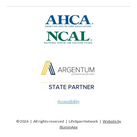
Accessibility
© 2026 | All rights reserved | LifeSpan Network |
Website by
IlluminAge