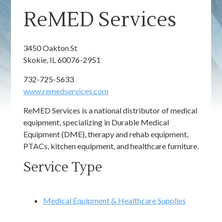
ReMED Services
3450 Oakton St
Skokie, IL 60076-2951
732-725-5633
www.remedservices.com
ReMED Services is a national distributor of medical
equipment, specializing in Durable Medical
Equipment (DME), therapy and rehab equipment,
PTACs, kitchen equipment, and healthcare furniture.
Service Type
Medical Equipment & Healthcare Supplies