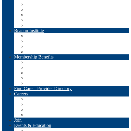
Meet the Team
Meet the Boards
Economic Impacts
Advocacy
LifeSpan PAC
Beacon Institute
Overview
Seminars and Webinars
CNA/GNA Training
Donate
Membership Benefits
Overview
LifeSpan Products and Services
Member Services – Associate Directory
Member Communications
Links & Resources
Find Care – Provider Directory
Careers
View Jobs
Post a Job (FREE for LifeSpan Members!)
View Resumes
Post a Resume
Join
Events & Education
Calendar