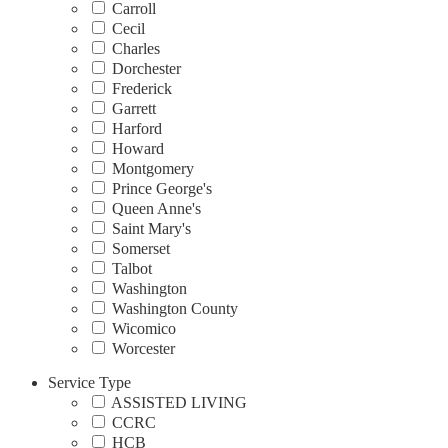
Carroll
Cecil
Charles
Dorchester
Frederick
Garrett
Harford
Howard
Montgomery
Prince George's
Queen Anne's
Saint Mary's
Somerset
Talbot
Washington
Washington County
Wicomico
Worcester
Service Type
ASSISTED LIVING
CCRC
HCB