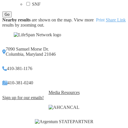
SNF
Nearby results
are shown on the map. View more
Print
Share Link
results by zooming out.
7090 Samuel Morse Dr.
Columbia, Maryland 21046
410-381-1176
410-381-0240
Media Resources
Sign up for our emails!