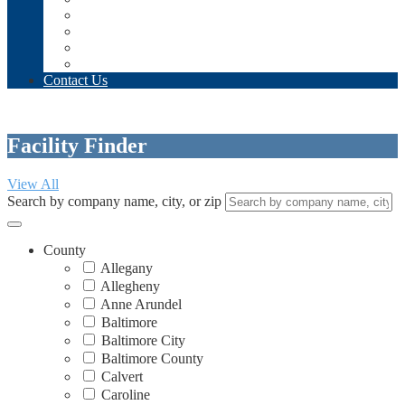
Annual Conference + Expo – Register Today!
Annual Beacon Golf Tournament
Apply for AgeTec 2026!
Taste of Senior Living
Contact Us
Facility Finder
View All
Search by company name, city, or zip
County
Allegany
Allegheny
Anne Arundel
Baltimore
Baltimore City
Baltimore County
Calvert
Caroline