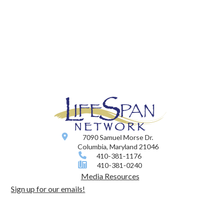
7090 Samuel Morse Dr.
Columbia, Maryland 21046
410-381-1176
410-381-0240
Media Resources
Sign up for our emails!