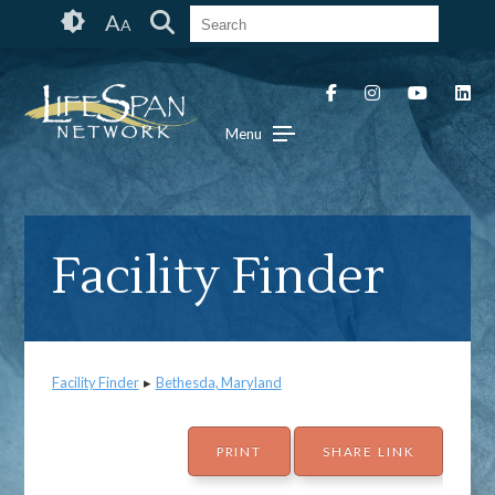
Skip
Accessibility
A
A
to
tools
content
Menu
Facility Finder
Facility Finder
▸
Bethesda, Maryland
PRINT
SHARE LINK