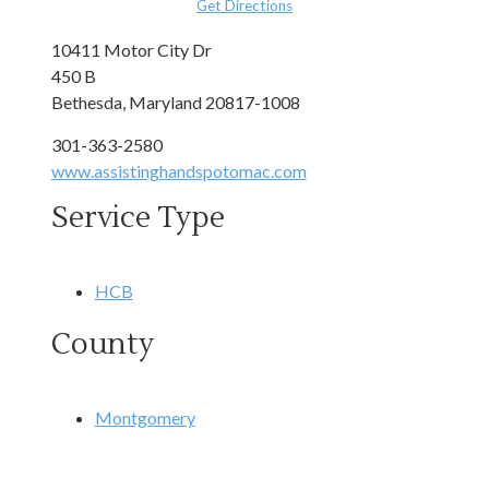
Get Directions
10411 Motor City Dr
450 B
Bethesda, Maryland 20817-1008
301-363-2580
www.assistinghandspotomac.com
Service Type
HCB
County
Montgomery