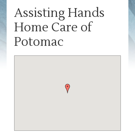
Assisting Hands
Home Care of
Potomac