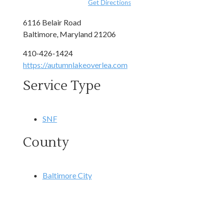
Get Directions
6116 Belair Road
Baltimore, Maryland 21206
410-426-1424
https://autumnlakeoverlea.com
Service Type
SNF
County
Baltimore City