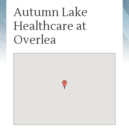
Autumn Lake
Healthcare at
Overlea