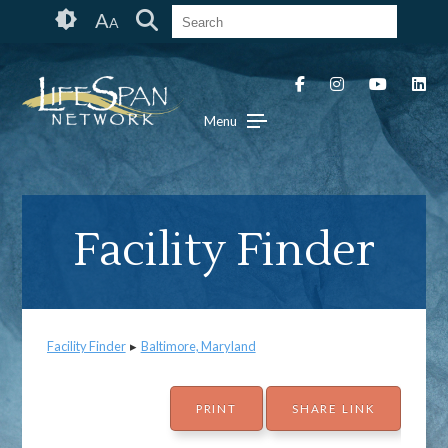
Skip
Accessibility
A
A
to
tools
content
Menu
Facility Finder
Facility Finder
▸
Baltimore, Maryland
PRINT
SHARE LINK