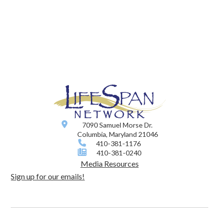
7090 Samuel Morse Dr.
Columbia, Maryland 21046
410-381-1176
410-381-0240
Media Resources
Sign up for our emails!