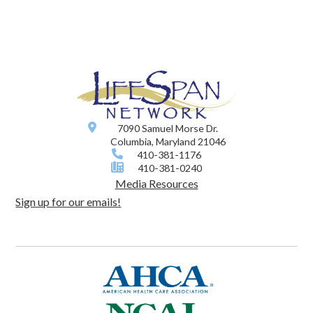
7090 Samuel Morse Dr.
Columbia, Maryland 21046
410-381-1176
410-381-0240
Media Resources
Sign up for our emails!