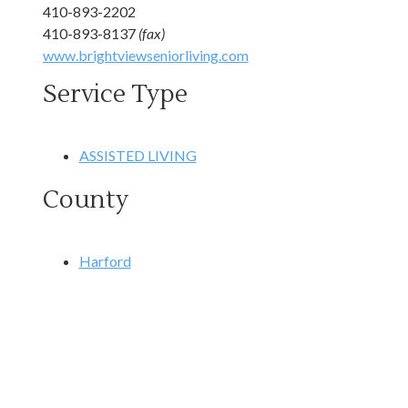
410-893-2202
410-893-8137
(fax)
www.brightviewseniorliving.com
Service Type
ASSISTED LIVING
County
Harford