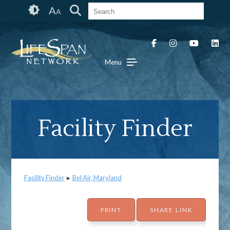
Skip
Accessibility
A
A
to
tools
content
Menu
Facility Finder
Facility Finder
▸
Bel Air, Maryland
PRINT
SHARE LINK