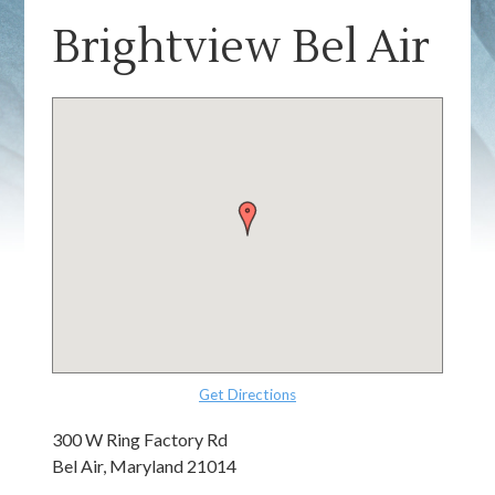
Brightview Bel Air
Get Directions
300 W Ring Factory Rd
Bel Air, Maryland 21014