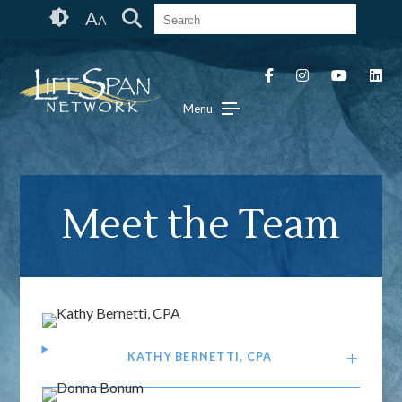
Skip
Accessibility
A
A
to
tools
content
Menu
Meet the Team
KATHY BERNETTI, CPA