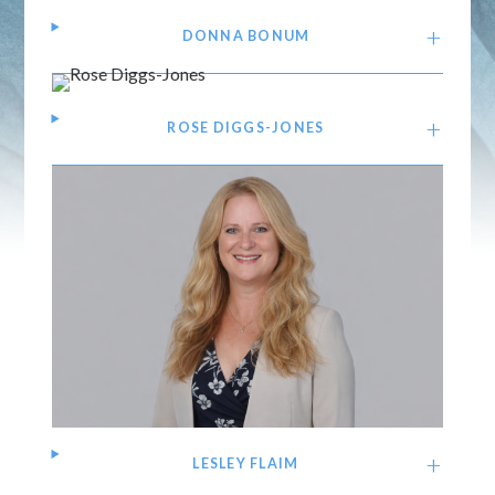
DONNA BONUM
ROSE DIGGS-JONES
LESLEY FLAIM