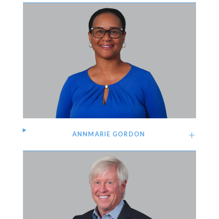
ANNMARIE GORDON