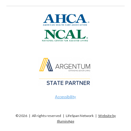
Accessibility
© 2026 | All rights reserved | LifeSpan Network |
Website by
IlluminAge