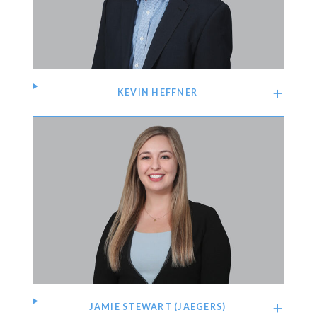
KEVIN HEFFNER
JAMIE STEWART (JAEGERS)