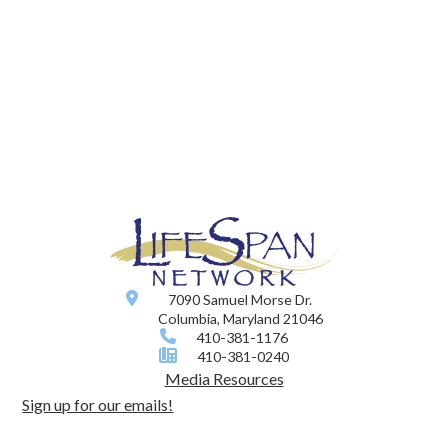
7090 Samuel Morse Dr.
Columbia, Maryland 21046
410-381-1176
410-381-0240
Media Resources
Sign up for our emails!