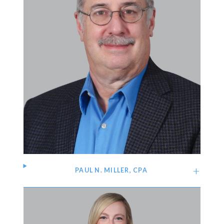
PAUL N. MILLER, CPA