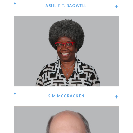
ASHLIE T. BAGWELL
KIM MCCRACKEN