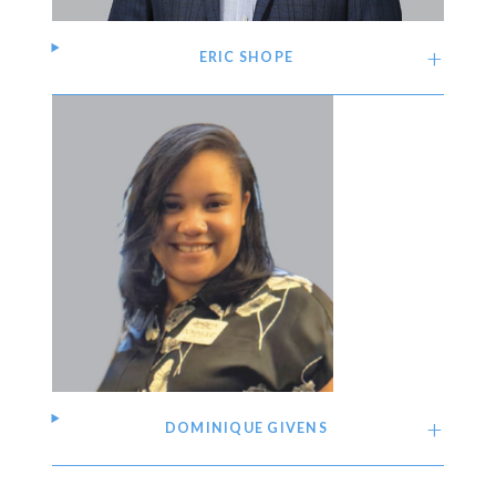
ERIC SHOPE
DOMINIQUE GIVENS