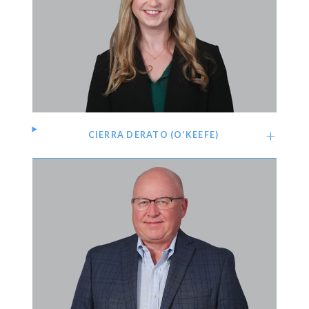
CIERRA DERATO (O’KEEFE)