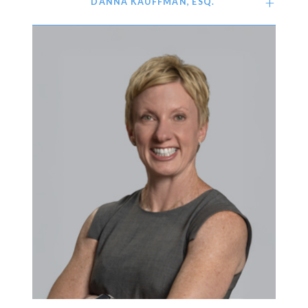
DANNA KAUFFMAN, ESQ.