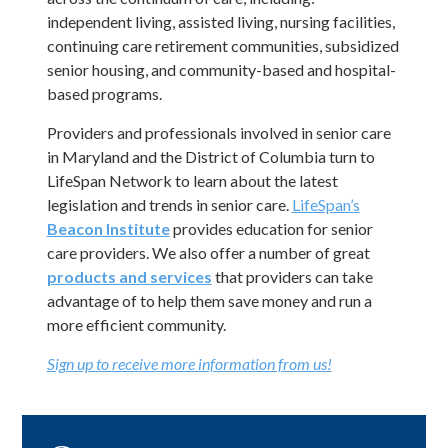
continuing care retirement communities, subsidized
senior housing, and community-based and hospital-
based programs.
Providers and professionals involved in senior care
in Maryland and the District of Columbia turn to
LifeSpan Network to learn about the latest
legislation and trends in senior care.
LifeSpan’s
Beacon Institute
provides education for senior
care providers. We also offer a number of great
products and services
that providers can take
advantage of to help them save money and run a
more efficient community.
Sign up to receive more information from us!
Consumers