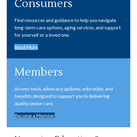
Find resources and guidance to help you navigate
long-term care options, aging services, and support
for yourself or a loved one.
Read More
Members
Access tools, advocacy updates, education, and
benefits designed to support you in delivering
quality senior care.
Become a Member
Upcoming Education &