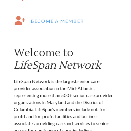
BECOME A MEMBER
Welcome to
LifeSpan Network
LifeSpan Network is the largest senior care
provider association in the Mid-Atlantic,
representing more than 500+ senior care provider
organizations in Maryland and the District of
Columbia. LifeSpan’s members include not-for-
profit and for-profit facilities and business
associates providing care and services to seniors
across the continuum of care, including:
independent living, assisted living, nursing facilities,