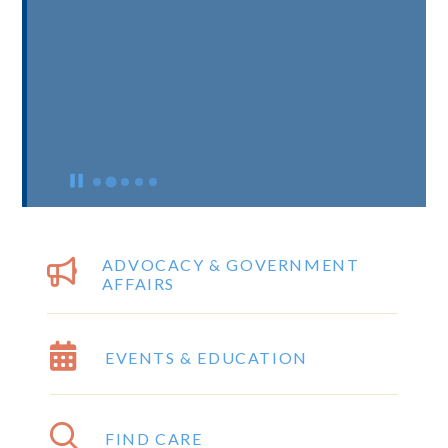
ADVOCACY & GOVERNMENT
AFFAIRS
EVENTS & EDUCATION
FIND CARE