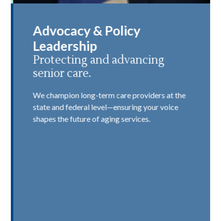
Advocacy & Policy
Leadership
Protecting and advancing
senior care.
We champion long-term care providers at the
state and federal level—ensuring your voice
shapes the future of aging services.