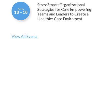
Strategies for Care Empowering
AUG
18 – 18
Teams and Leaders to Create a
Healthier Care Enviroment
View All Events
THU, AUG 06
Apprenticeship Maryland Program –
Build Your CNA/GNA Workforce!
The CNA/GNA Apprenticeship program allows
students to begin a meaningful healthcare career while