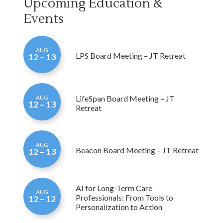
Events
AUG
LPS Board Meeting – JT Retreat
12 – 13
LifeSpan Board Meeting – JT
AUG
12 – 13
Retreat
AUG
Beacon Board Meeting – JT Retreat
12 – 13
AI for Long-Term Care
AUG
Professionals: From Tools to
12 – 12
Personalization to Action
StressSmart: Organizational