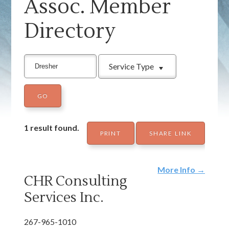
Assoc. Member
Directory
Service Type
1 result found.
PRINT
SHARE LINK
More Info →
CHR Consulting
Services Inc.
267-965-1010