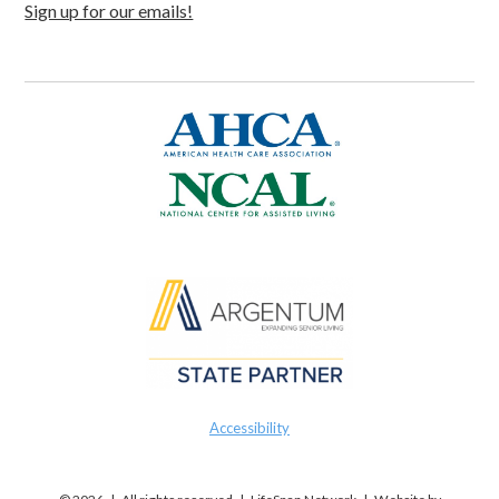
Sign up for our emails!
Accessibility