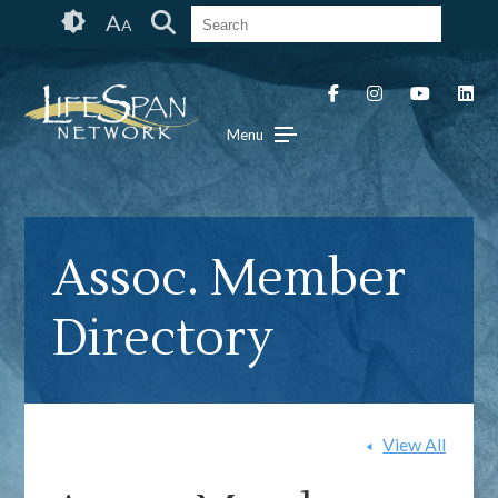
Skip
Accessibility
A
A
to
tools
content
Menu
Assoc. Member
Directory
View All