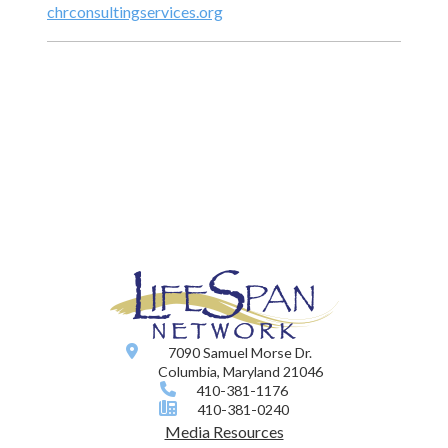
chrconsultingservices.org
7090 Samuel Morse Dr.
Columbia, Maryland 21046
410-381-1176
410-381-0240
Media Resources