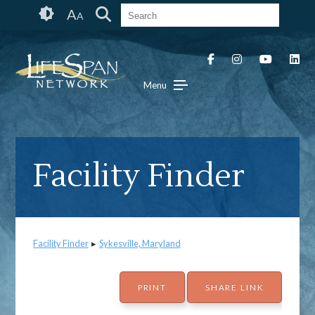
Skip
Accessibility
A
A
to
tools
content
Menu
Facility Finder
Facility Finder
▸
Sykesville, Maryland
PRINT
SHARE LINK