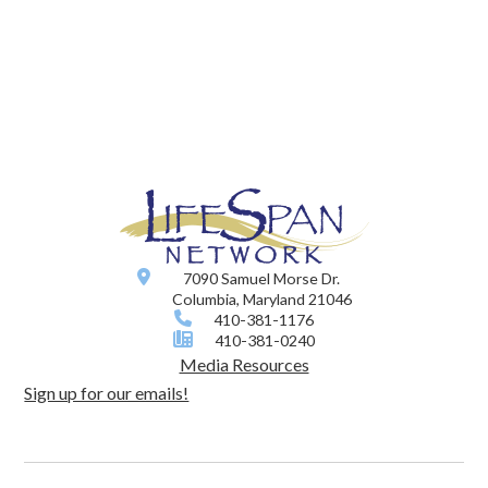
7090 Samuel Morse Dr.
Columbia, Maryland 21046
410-381-1176
410-381-0240
Media Resources
Sign up for our emails!