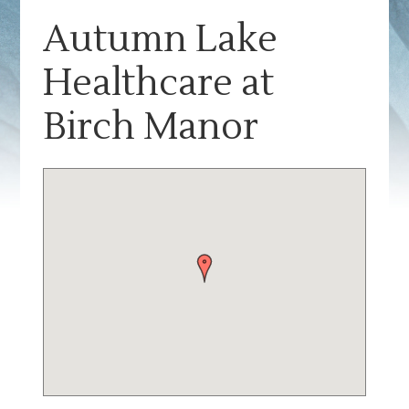
Autumn Lake
Healthcare at
Birch Manor