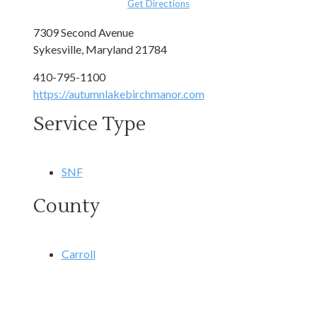
Get Directions
7309 Second Avenue
Sykesville, Maryland 21784
410-795-1100
https://autumnlakebirchmanor.com
Service Type
SNF
County
Carroll