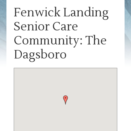
Fenwick Landing
Senior Care
Community: The
Dagsboro