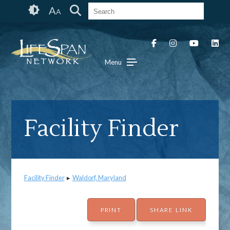
Skip
Accessibility
A
A
to
tools
content
Menu
Facility Finder
Facility Finder
▸
Waldorf, Maryland
PRINT
SHARE LINK