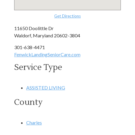
Get Directions
11650 Doolittle Dr
Waldorf, Maryland 20602-3804
301-638-4471
FenwickLandingSeniorCare.com
Service Type
ASSISTED LIVING
County
Charles