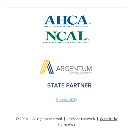
Accessibility
© 2026 | All rights reserved | LifeSpan Network |
Website by
IlluminAge