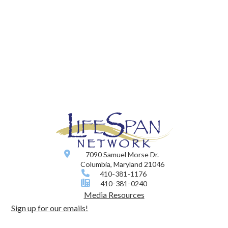
7090 Samuel Morse Dr.
Columbia, Maryland 21046
410-381-1176
410-381-0240
Media Resources
Sign up for our emails!